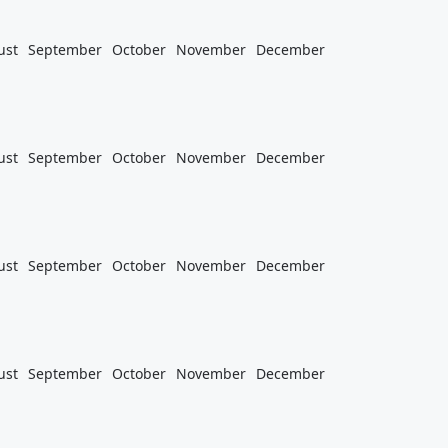
ust
September
October
November
December
ust
September
October
November
December
ust
September
October
November
December
ust
September
October
November
December