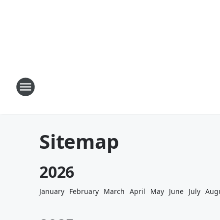
Sitemap
2026
January
February
March
April
May
June
July
Aug