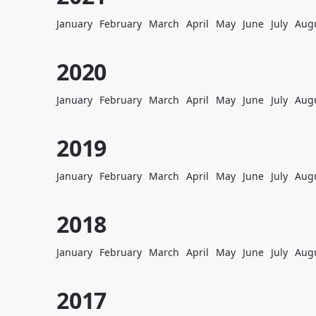
January
February
March
April
May
June
July
Aug
2020
January
February
March
April
May
June
July
Aug
2019
January
February
March
April
May
June
July
Aug
2018
January
February
March
April
May
June
July
Aug
2017