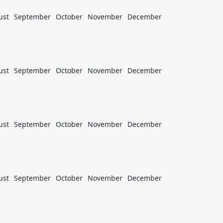
ust
September
October
November
December
ust
September
October
November
December
ust
September
October
November
December
ust
September
October
November
December