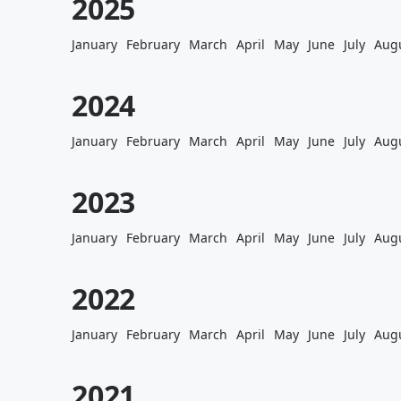
2025
January
February
March
April
May
June
July
Aug
2024
January
February
March
April
May
June
July
Aug
2023
January
February
March
April
May
June
July
Aug
2022
January
February
March
April
May
June
July
Aug
2021