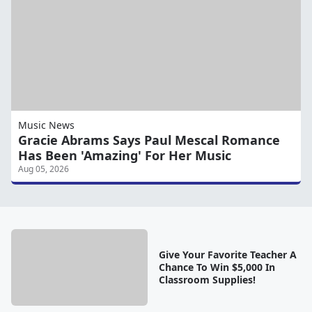
Music News
Gracie Abrams Says Paul Mescal Romance
Has Been 'Amazing' For Her Music
Aug 05, 2026
Give Your Favorite Teacher A
Chance To Win $5,000 In
Classroom Supplies!