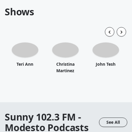
Shows
Teri Ann
Christina
John Tesh
Martinez
Sunny 102.3 FM -
See All
Modesto
Podcasts