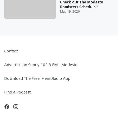
Check out The Modesto
Roadsters Schedule!!
May 19, 2026
Contact
Advertise on Sunny 102.3 FM - Modesto
Download The Free iHeartRadio App
Find a Podcast