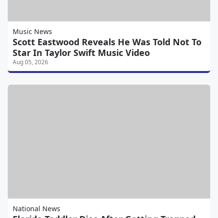
Music News
Scott Eastwood Reveals He Was Told Not To
Star In Taylor Swift Music Video
Aug 05, 2026
National News