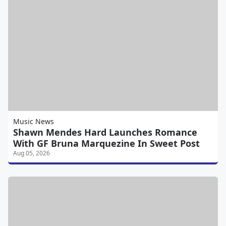
Music News
Shawn Mendes Hard Launches Romance
With GF Bruna Marquezine In Sweet Post
Aug 05, 2026