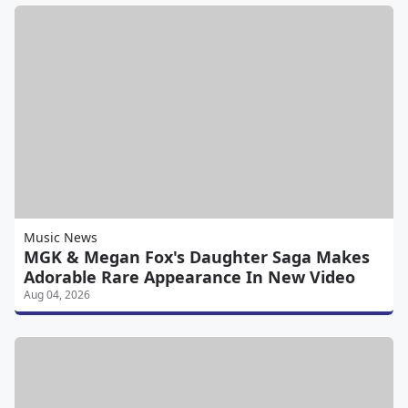
Music News
MGK & Megan Fox's Daughter Saga Makes
Adorable Rare Appearance In New Video
Aug 04, 2026