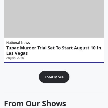
National News
Tupac Murder Trial Set To Start August 10 In
Las Vegas
Aug 04, 2026
Load More
From Our Shows