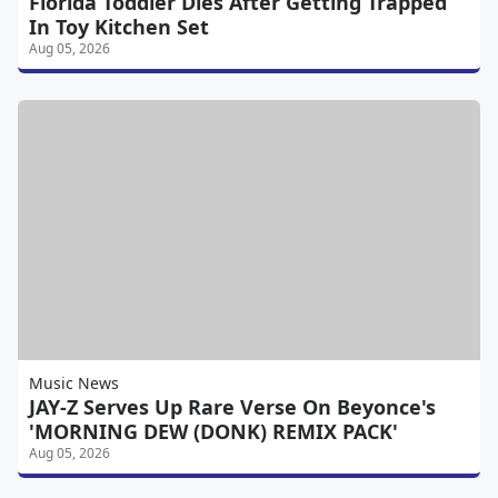
Florida Toddler Dies After Getting Trapped
In Toy Kitchen Set
Aug 05, 2026
Music News
JAY-Z Serves Up Rare Verse On Beyonce's
'MORNING DEW (DONK) REMIX PACK'
Aug 05, 2026