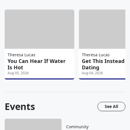
Theresa Lucas
Theresa Lucas
You Can Hear If Water
Get This Instead O
Is Hot
Dating
Aug 05, 2026
Aug 04, 2026
Events
See All
Community