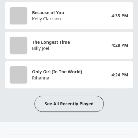
Because of You
4:33 PM
Kelly Clarkson
The Longest Time
4:28 PM
Billy Joel
Only Girl (In The World)
4:24 PM
Rihanna
See All Recently Played