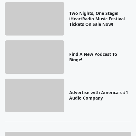
Two Nights, One Stage!
iHeartRadio Music Festival
Tickets On Sale Now!
Find A New Podcast To
Binge!
Advertise with America's #1
Audio Company