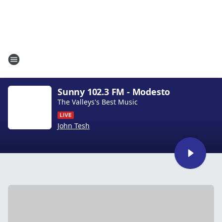
Sunny 102.3 FM - Modesto
The Valleys's Best Music
John Tesh