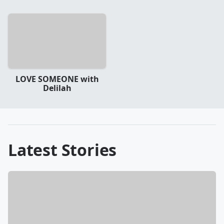
LOVE SOMEONE with
Delilah
Latest Stories