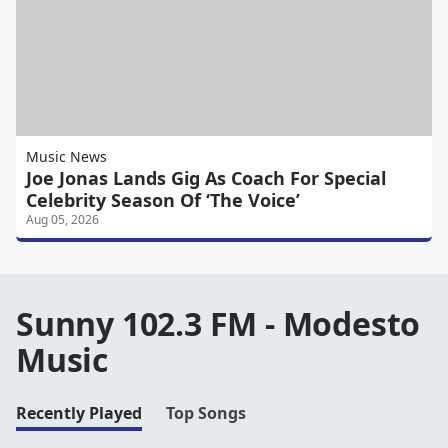
Music News
Joe Jonas Lands Gig As Coach For Special
Celebrity Season Of ‘The Voice’
Aug 05, 2026
Sunny 102.3 FM - Modesto
Music
Recently Played
Top Songs