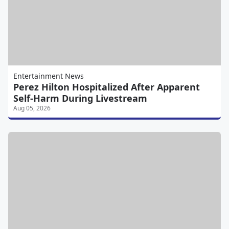
Entertainment News
Perez Hilton Hospitalized After Apparent
Self-Harm During Livestream
Aug 05, 2026