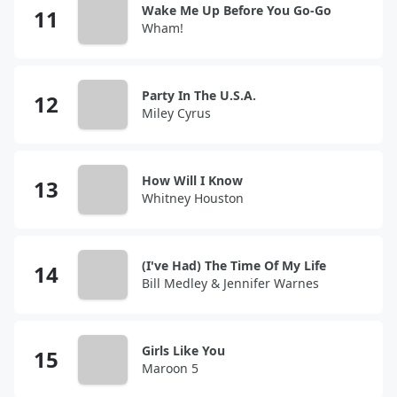
Wake Me Up Before You Go-Go
Wham!
Party In The U.S.A.
Miley Cyrus
How Will I Know
Whitney Houston
(I've Had) The Time Of My Life
Bill Medley & Jennifer Warnes
Girls Like You
Maroon 5