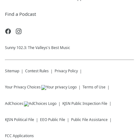
Find a Podcast
Sunny 102.3: The Valleys's Best Music
Sitemap
Contest Rules
Privacy Policy
Your Privacy Choices
Terms of Use
AdChoices
KJSN
Public Inspection File
KJSN
Political File
EEO Public File
Public File Assistance
FCC Applications