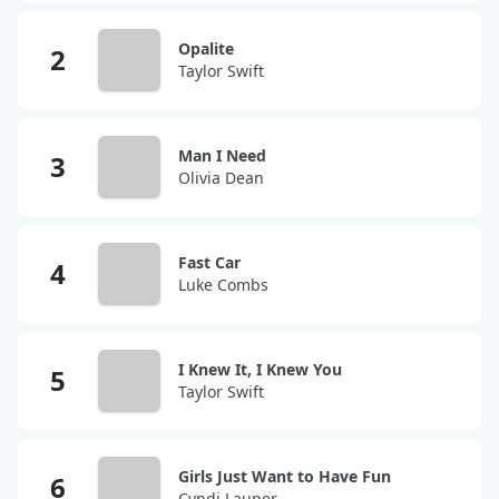
Opalite
Taylor Swift
Man I Need
Olivia Dean
Fast Car
Luke Combs
I Knew It, I Knew You
Taylor Swift
Girls Just Want to Have Fun
Cyndi Lauper