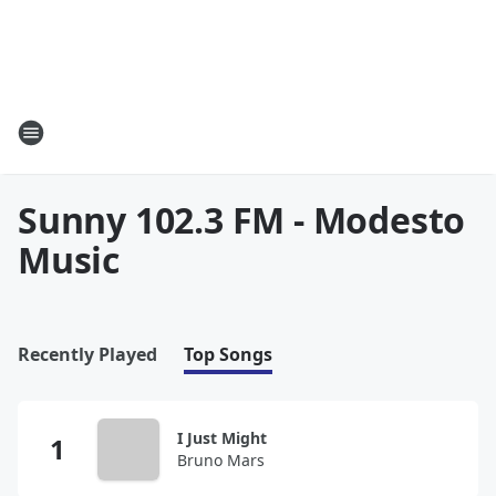
Sunny 102.3 FM - Modesto
Music
Recently Played
Top Songs
I Just Might
Bruno Mars