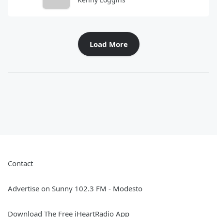
Load More
Contact
Advertise on Sunny 102.3 FM - Modesto
Download The Free iHeartRadio App