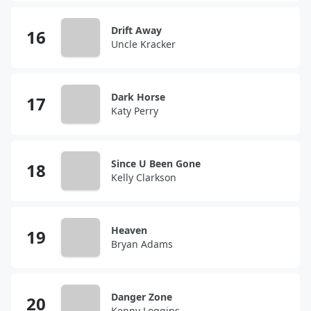
Drift Away
Uncle Kracker
Dark Horse
Katy Perry
Since U Been Gone
Kelly Clarkson
Heaven
Bryan Adams
Danger Zone
Kenny Loggins