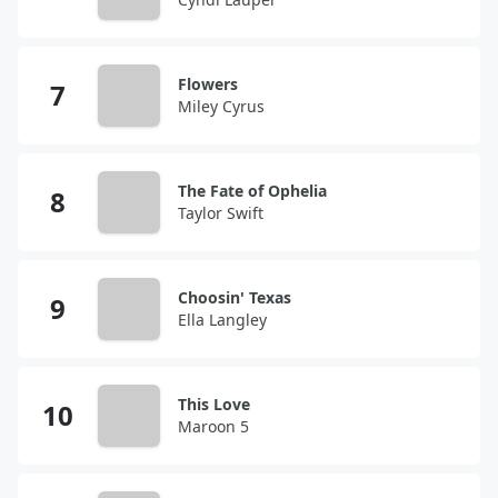
Flowers
Miley Cyrus
The Fate of Ophelia
Taylor Swift
Choosin' Texas
Ella Langley
This Love
Maroon 5