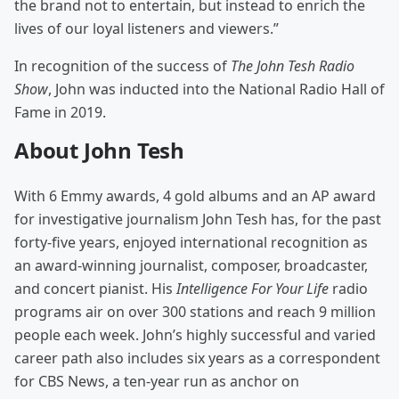
the brand not to entertain, but instead to enrich the
lives of our loyal listeners and viewers.”
In recognition of the success of
The John Tesh Radio
Show
, John was inducted into the National Radio Hall of
Fame in 2019.
About John Tesh
With 6 Emmy awards, 4 gold albums and an AP award
for investigative journalism John Tesh has, for the past
forty-five years, enjoyed international recognition as
an award-winning journalist, composer, broadcaster,
and concert pianist. His
Intelligence For Your Life
radio
programs air on over 300 stations and reach 9 million
people each week. John’s highly successful and varied
career path also includes six years as a correspondent
for CBS News, a ten-year run as anchor on