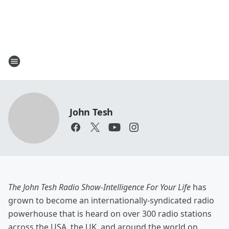
John Tesh
The John Tesh Radio Show-Intelligence For Your Life
has
grown to become an internationally-syndicated radio
powerhouse that is heard on over 300 radio stations
across the USA, the UK, and around the world on