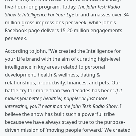
five-hour-long program. Today,
The John Tesh Radio
Show & Intelligence For Your Life
brand amasses over 34
million gross impressions per week, while John’s
Facebook page delivers 15-20 million engagements
per week.
According to John, “We created the Intelligence for
your Life brand with the aim of curating high-level
intelligence in key areas related to personal
development, health & wellness, dating &
relationships, productivity, finances, and pets. Our
battle cry for more than two decades has been:
If it
makes you better, healthier, happier or just more
interesting, you’ll hear it on the John Tesh Radio Show
. I
believe the show has built such a powerful tribe
because we have always stayed true to the purpose-
driven mission of ‘moving people forward.’ We created