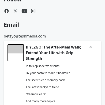
Email
betsyc@teshmedia.com
IFYL2GO: The After-Meal Walk;
Extend Your Life with Grip
Strength
In this episode we discuss:
Fix your pasta to make it healthier.
The scent sleep memory hack.
The latest backyard trend.
"Ozempic ears"
And many more topics.