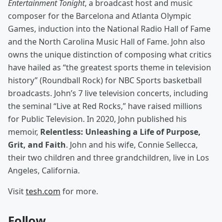
Entertainment Tonight
, a broadcast host and music
composer for the Barcelona and Atlanta Olympic
Games, induction into the National Radio Hall of Fame
and the North Carolina Music Hall of Fame. John also
owns the unique distinction of composing what critics
have hailed as “the greatest sports theme in television
history” (Roundball Rock) for NBC Sports basketball
broadcasts. John’s 7 live television concerts, including
the seminal “Live at Red Rocks,” have raised millions
for Public Television. In 2020, John published his
memoir,
Relentless: Unleashing a Life of Purpose,
Grit, and Faith
. John and his wife, Connie Sellecca,
their two children and three grandchildren, live in Los
Angeles, California.
Visit
tesh.com
for more.
Follow