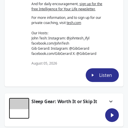
And for daily encouragement,
sign up for the
free Intelligence for Your Life newsletter.
For more information, and to sign up for our
private coaching, visit
tesh.com
Our Hosts:
John Tesh: Instagram: @johntesh_ifyl
facebook.com/JohnTesh
Gib Gerard: Instagram: @GibGerard
facebook.com/GibGerard X: @GibGerard
August 05, 2026
Listen
Sleep Gear: Worth It or Skip It
This week on the podcast, we discuss your
most requested topic: sleep.
We break down the ideal temperature and