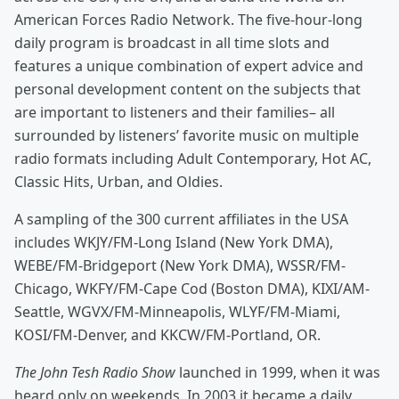
American Forces Radio Network. The five-hour-long
daily program is broadcast in all time slots and
features a unique combination of expert advice and
personal development content on the subjects that
are important to listeners and their families– all
surrounded by listeners’ favorite music on multiple
radio formats including Adult Contemporary, Hot AC,
Classic Hits, Urban, and Oldies.
A sampling of the 300 current affiliates in the USA
includes WKJY/FM-Long Island (New York DMA),
WEBE/FM-Bridgeport (New York DMA), WSSR/FM-
Chicago, WKFY/FM-Cape Cod (Boston DMA), KIXI/AM-
Seattle, WGVX/FM-Minneapolis, WLYF/FM-Miami,
KOSI/FM-Denver, and KKCW/FM-Portland, OR.
The John Tesh Radio Show
launched in 1999, when it was
heard only on weekends. In 2003 it became a daily,