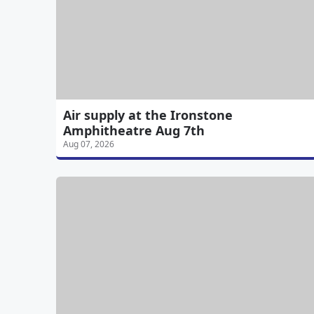
Air supply at the Ironstone
Amphitheatre Aug 7th
Aug 07, 2026