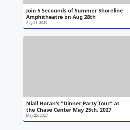
Join 5 Secounds of Summer Shoreline
Amphitheatre on Aug 28th
Aug 28, 2026
Niall Horan's "Dinner Party Tour" at
the Chase Center May 25th, 2027
May 25, 2027