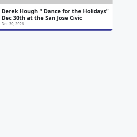
Derek Hough " Dance for the Holidays"
Dec 30th at the San Jose Civic
Dec 30, 2026