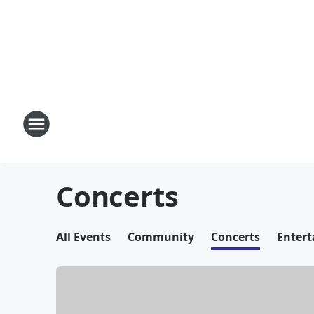
Concerts
All Events
Community
Concerts
Enter