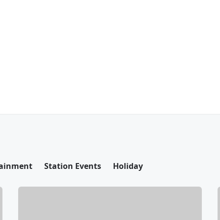
tainment
Station Events
Holiday