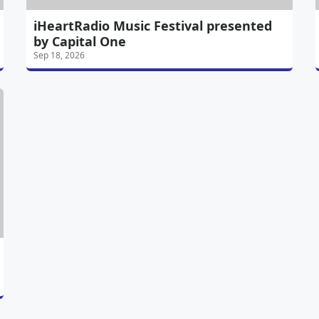
iHeartRadio Music Festival presented
by Capital One
Sep 18, 2026