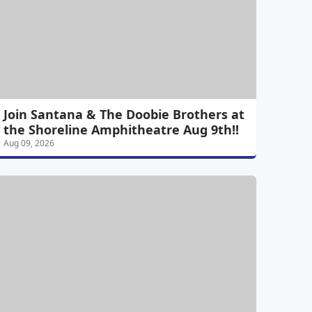
Join Santana & The Doobie Brothers at
the Shoreline Amphitheatre Aug 9th!!
Aug 09, 2026