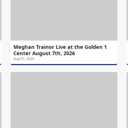
Meghan Trainor Live at the Golden 1
Center August 7th, 2026
Aug 07, 2026