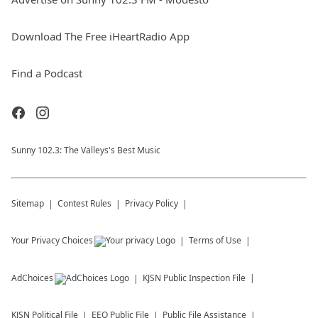
Download The Free iHeartRadio App
Find a Podcast
Sunny 102.3: The Valleys's Best Music
Sitemap
Contest Rules
Privacy Policy
Your Privacy Choices
Terms of Use
AdChoices
KJSN
Public Inspection File
KJSN
Political File
EEO Public File
Public File Assistance