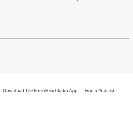
Download The Free iHeartRadio App
Find a Podcast