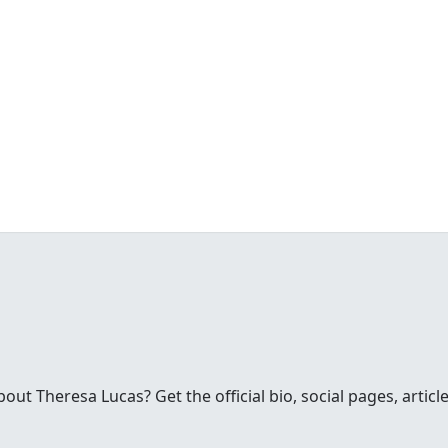
s
t Theresa Lucas? Get the official bio, social pages, articl