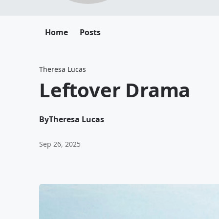
Home
Posts
Theresa Lucas
Leftover Drama
By
Theresa Lucas
Sep 26, 2025