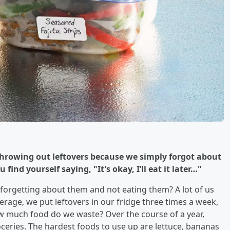
 throwing out leftovers because we simply forgot about
find yourself saying, "It's okay, I’ll eat it later…"
p forgetting about them and not eating them? A lot of us
verage, we put leftovers in our fridge three times a week,
ow much food do we waste? Over the course of a year,
eries. The hardest foods to use up are lettuce, bananas