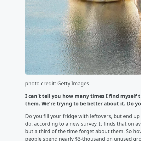
photo credit: Getty Images
I can't tell you how many times I find myself
them. We're trying to be better about it. Do you 
Do you fill your fridge with leftovers, but end u
do, according to a new survey. It finds that on a
but a third of the time forget about them. So h
people spend nearly $3-thousand on unused groc