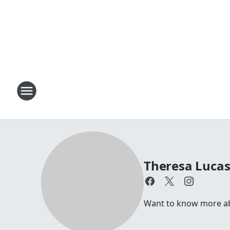
Theresa Luca
Want to know more abou