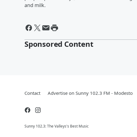
and milk.
Sponsored Content
Contact
Advertise on Sunny 102.3 FM - Modesto
Sunny 102.3: The Valleys's Best Music