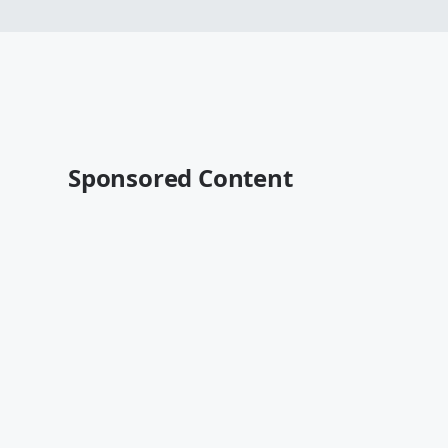
Sponsored Content