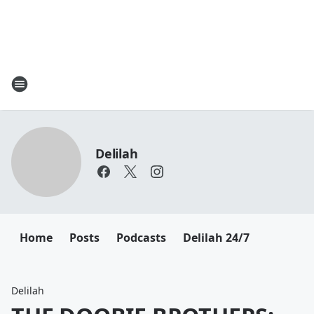
Delilah
Home
Posts
Podcasts
Delilah 24/7
Delilah