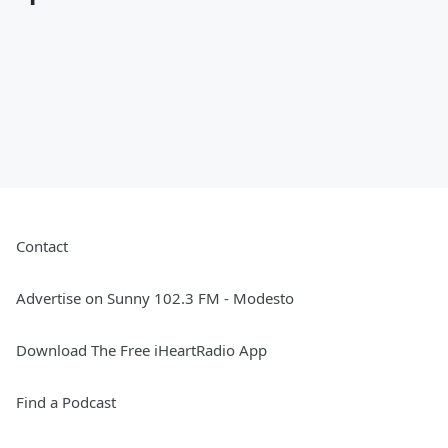
Contact
Advertise on Sunny 102.3 FM - Modesto
Download The Free iHeartRadio App
Find a Podcast