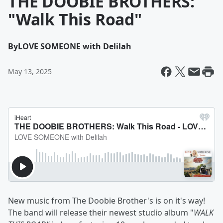
THE DOOBIE BROTHERS:
"Walk This Road"
By
LOVE SOMEONE with Delilah
May 13, 2025
New music from The Doobie Brother's is on it's way!
The band will release their newest studio album "
WALK