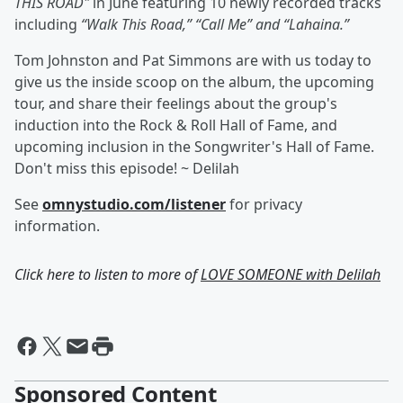
THIS ROAD"
in June featuring 10 newly recorded tracks
including
“Walk This Road,” “Call Me” and “Lahaina.”
Tom Johnston and Pat Simmons are with us today to
give us the inside scoop on the album, the upcoming
tour, and share their feelings about the group's
induction into the Rock & Roll Hall of Fame, and
upcoming inclusion in the Songwriter's Hall of Fame.
Don't miss this episode! ~ Delilah
See
omnystudio.com/listener
for privacy
information.
Click here to listen to more of
LOVE SOMEONE with Delilah
Sponsored Content