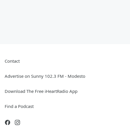
Contact
Advertise on Sunny 102.3 FM - Modesto
Download The Free iHeartRadio App
Find a Podcast