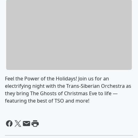
Feel the Power of the Holidays! Join us for an
electrifying night with the Trans-Siberian Orchestra as
they bring The Ghosts of Christmas Eve to life —
featuring the best of TSO and more!