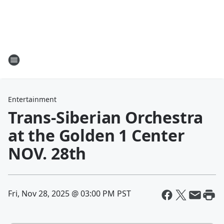
Entertainment
Trans-Siberian Orchestra
at the Golden 1 Center
NOV. 28th
Fri, Nov 28, 2025 @ 03:00 PM PST